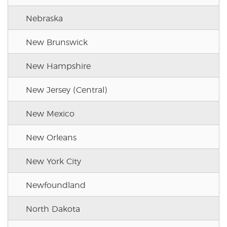
Nebraska
New Brunswick
New Hampshire
New Jersey (Central)
New Mexico
New Orleans
New York City
Newfoundland
North Dakota