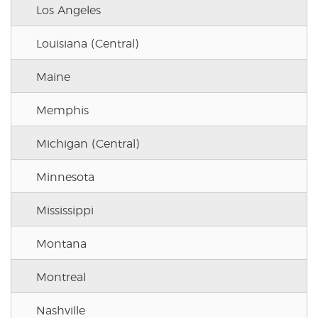
Los Angeles
Louisiana (Central)
Maine
Memphis
Michigan (Central)
Minnesota
Mississippi
Montana
Montreal
Nashville