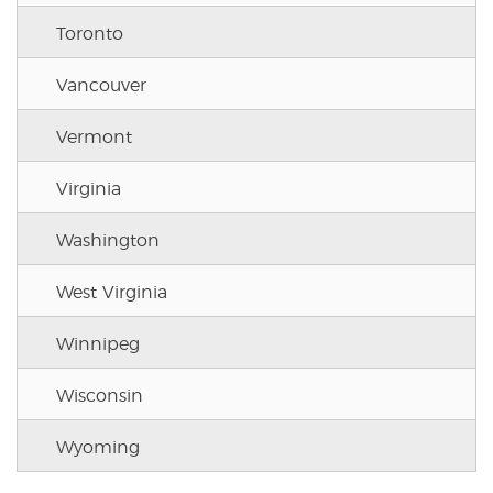
Toronto
Vancouver
Vermont
Virginia
Washington
West Virginia
Winnipeg
Wisconsin
Wyoming