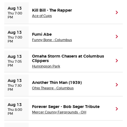
Aug 13
Kill Bill - The Rapper
(ope
Thu 7:00
Ace of Cups
PM
Aug 13
Fumi Abe
(ope
Thu 7:00
Funny Bone - Columbus
PM
Omaha Storm Chasers at Columbus
Aug 13
Clippers
(ope
Thu 7:05
PM
Huntington Park
Aug 13
Another Thin Man (1939)
(ope
Thu 7:30
Ohio Theatre - Columbus
PM
Aug 13
Forever Seger - Bob Seger Tribute
(ope
Thu 8:00
Mercer County Fairgrounds - OH
PM