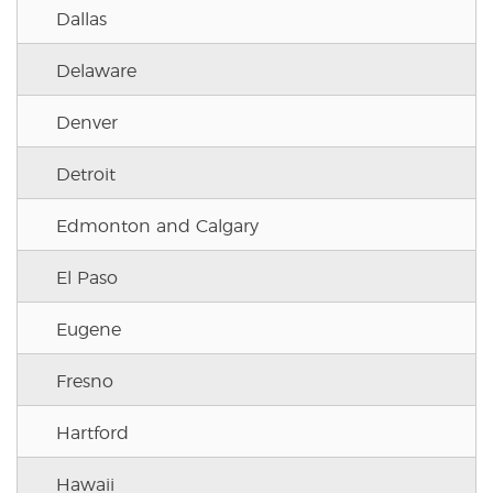
Dallas
Delaware
Denver
Detroit
Edmonton and Calgary
El Paso
Eugene
Fresno
Hartford
Hawaii