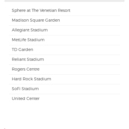
Sphere at The Venetian Resort
Madison Square Garden
Allegiant Stadium
MetLife Stadium
TD Garden
Reliant Stadium
Rogers Centre
Hard Rock Stadium
SoFi Stadium
United Center