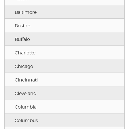
Baltimore
Boston
Buffalo
Charlotte
Chicago
Cincinnati
Cleveland
Columbia
Columbus