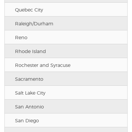
Quebec City
Raleigh/Durham
Reno
Rhode Island
Rochester and Syracuse
Sacramento
Salt Lake City
San Antonio
San Diego