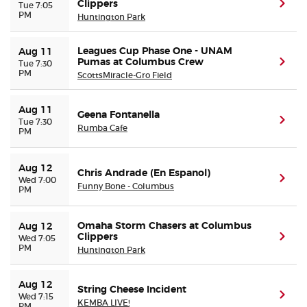
Clippers
(ope
Tue 7:05
PM
Huntington Park
Leagues Cup Phase One - UNAM
Aug 11
Pumas at Columbus Crew
(ope
Tue 7:30
PM
ScottsMiracle-Gro Field
Aug 11
Geena Fontanella
(ope
Tue 7:30
Rumba Cafe
PM
Aug 12
Chris Andrade (En Espanol)
(ope
Wed 7:00
Funny Bone - Columbus
PM
Omaha Storm Chasers at Columbus
Aug 12
Clippers
(ope
Wed 7:05
PM
Huntington Park
Aug 12
String Cheese Incident
(ope
Wed 7:15
KEMBA LIVE!
PM