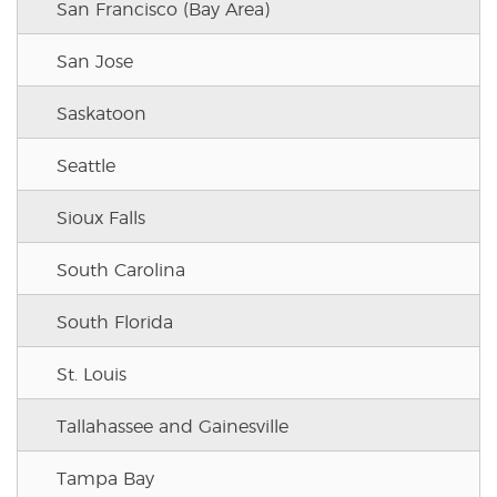
San Francisco (Bay Area)
San Jose
Saskatoon
Seattle
Sioux Falls
South Carolina
South Florida
St. Louis
Tallahassee and Gainesville
Tampa Bay