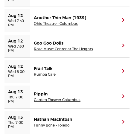
Aug 12
Another Thin Man (1939)
(ope
Wed 7:30
Ohio Theatre - Columbus
PM
Aug 12
Goo Goo Dolls
(ope
Wed 7:30
Rose Music Center at The Heights
PM
Aug 12
Frail Talk
(ope
Wed 8:00
Rumba Cafe
PM
Aug 13
Pippin
(ope
Thu 7:00
Garden Theater Columbus
PM
Aug 13
Nathan MacIntosh
(ope
Thu 7:00
Funny Bone - Toledo
PM