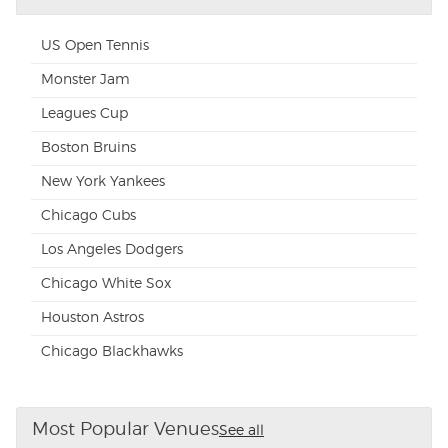
US Open Tennis
Monster Jam
Leagues Cup
Boston Bruins
New York Yankees
Chicago Cubs
Los Angeles Dodgers
Chicago White Sox
Houston Astros
Chicago Blackhawks
Most Popular Venues
See all