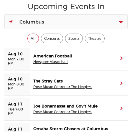
Upcoming Events In
Buyer Guarantee
Columbus
Customer Reviews
All
Concerts
Sports
Theatre
Ticket Talk Blog
Aug 10
American Football
(ope
Mon 7:00
Preferred Program
Newport Music Hall
PM
Sell Your Tickets
Aug 10
The Stray Cats
(ope
Mon 8:00
Rose Music Center at The Heights
PM
Terms & Privacy
Aug 11
Privacy Choices
Joe Bonamassa and Gov't Mule
(ope
Tue 7:00
Rose Music Center at The Heights
PM
Sitemap
Omaha Storm Chasers at Columbus
Aug 11