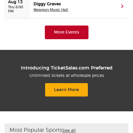
Aug 13
Diggy Graves
(ope
Thu 8:00
Newport Music Hall
PM
More Events
Introducing TicketSales.com Preferred
Unlimited tickets at wholesale prices
Learn More
Most Popular Sports
See all