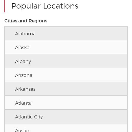
Popular Locations
Cities and Regions
Alabama
Alaska
Albany
Arizona
Arkansas
Atlanta
Atlantic City
Austin