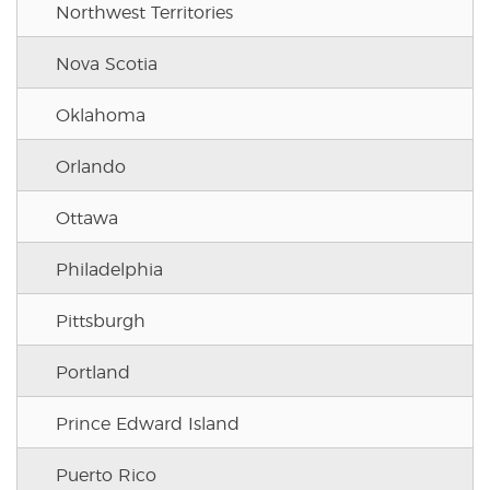
Northwest Territories
Nova Scotia
Oklahoma
Orlando
Ottawa
Philadelphia
Pittsburgh
Portland
Prince Edward Island
Puerto Rico