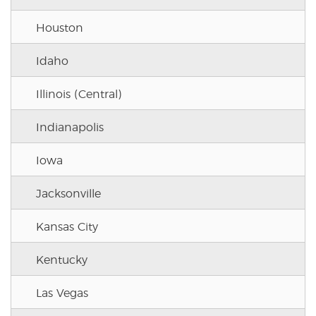
Houston
Idaho
Illinois (Central)
Indianapolis
Iowa
Jacksonville
Kansas City
Kentucky
Las Vegas